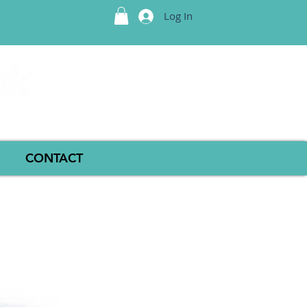
Log In
CONTACT