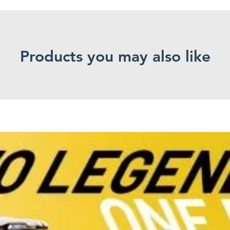
Products you may also like