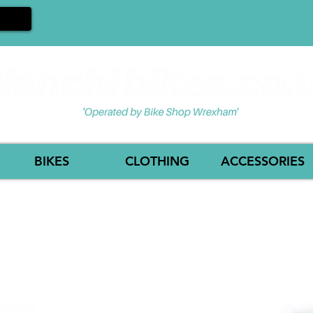
BIKES
CLOTHING
ACCESSORIES