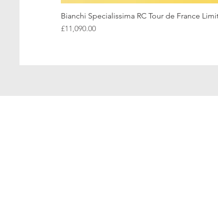
Bianchi Specialissima RC Tour de France Limi
Price
£11,090.00
Hom
Bianchi 
Bianchi In
Bianchi Speci
Bianchi In
Bianchi S