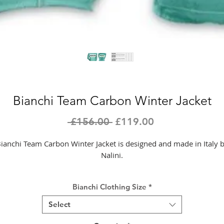
Bianchi Team Carbon Winter Jacket
Regular
Sale
 £156.00 
£119.00
Price
Price
ianchi Team Carbon Winter Jacket is designed and made in Italy 
Nalini.
All Nalini products are developed and produced in Italy by MOA
Bianchi Clothing Size
*
Sport’s internal production lines. The style and quality of Made in
Italy, combined with the technology of materials used and the
Select
ttention to detail, are our trademark. Research and development 