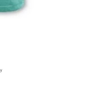
by
of