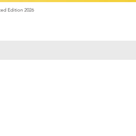
Quick View
ted Edition 2026
e
07947
Aria
finito
Bianch
alissima
Uni
tenso
Railwa
print
Wre