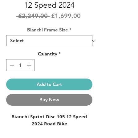
12 Speed 2024
Regular
Sale
 £2,249.00 
£1,699.00
Price
Price
Bianchi Frame Size
*
Quantity
*
Add to Cart
Buy Now
Bianchi Sprint Disc 105
12 Speed
2024 Road Bike
Launched in the 1970s, the original