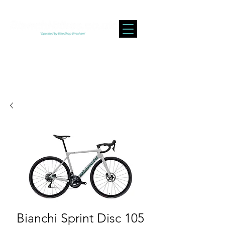
Bianchi Sprint Disc 105