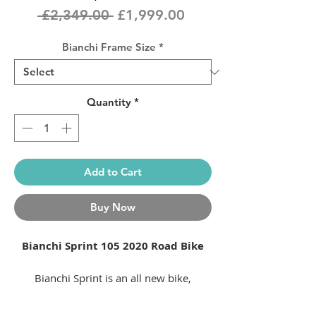
Regular
Sale
 £2,349.00 
£1,999.00
Price
Price
Bianchi Frame Size
*
Quantity
*
Add to Cart
Buy Now
Bianchi Sprint 105
2020 Road Bike
Bianchi Sprint is an all new bike,
inspired by one of Bianchi’s iconic race
bikes of the past.