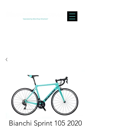
Bianchi Sprint 105 2020