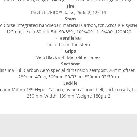
·
Tire
Pirelli P ZERO™ Race , 26-622, 127TPI
·
Stem
o Corse integrated handlebar, material Carbon, for Acros ICR syst
125mm, reach 80mm Ext: 90/380 ; 100/400 ; 110/400; 120/420
·
Handlebar
included in the stem
·
Grips
Velo Black soft Microfiber tapes
·
Seatpost
lissima Full Carbon Aero special dimension seatpost, 20mm offset, 
280mm-47cm, 300mm-50/53cm, 350mm-55/59cm
·
Saddle
mann Mitora 139 Hyper Carbon, nylon carbon shell, carbon rails, Le
250mm, Width: 139mm, Weight: 180g ± 2