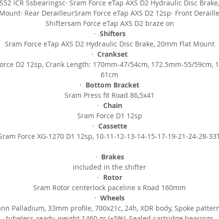
IS52 ICR Ssbearingsc· Sram Force eTap AXS D2 Hydraulic Disc Brak
Velomann Palladium, 33mm profile carbon wheelset
 Mount· Rear DerailleurSram Force eTap AXS D2 12sp· Front Deraill
Shiftersam Force eTap AXS D2 braze on
SIZES
·
Shifters
Sram Force eTap AXS D2 Hydraulic Disc Brake, 20mm Flat Mount
470 500 530 550 570 590
·
Crankset
orce D2 12sp, Crank Length: 170mm-47/54cm, 172.5mm-55/59cm,
Product Listed: 29/09/2023
61cm
·
Bottom Bracket
Sram Press fit Road 86,5x41
·
Chain
Sram Force D1 12sp
·
Cassette
Sram Force XG-1270 D1 12sp, 10-11-12-13-14-15-17-19-21-24-28-33
·
Brakes
included in the shifter
·
Rotor
Sram Rotor centerlock paceline x Road 160mm
·
Wheels
nn Palladium, 33mm profile,
700x21c, 24h, XDR body, Spoke pattern
tubeless-ready, weight 1460 gr (±5%), Sealed cartridge bearings