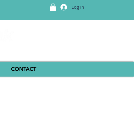
Log In
CONTACT