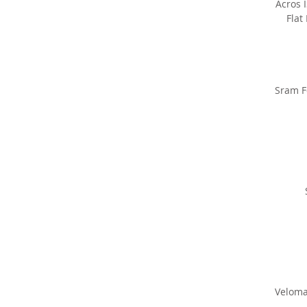
Acros 
Flat
Sram F
Veloma