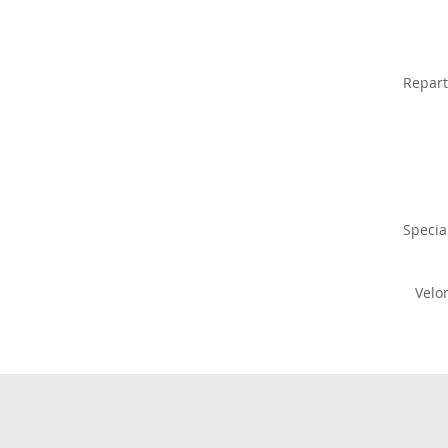
Repart
Specia
Velo