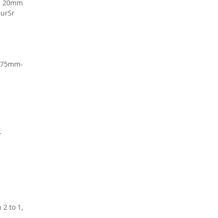
e, 20mm
eurSr
 175mm-
T
 2 to 1,