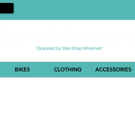
BIKES
CLOTHING
ACCESSORIES