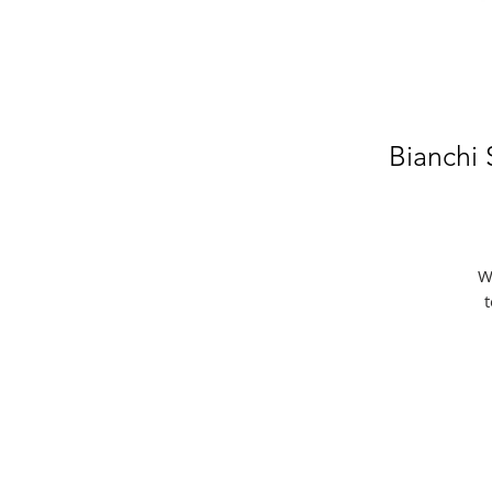
Bianchi
W
t
e
f
t