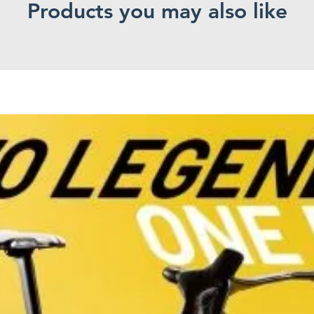
Products you may also like