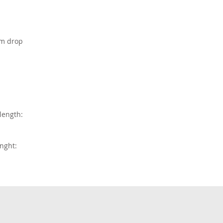
em drop
length:
nght: