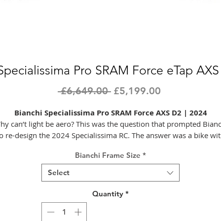
 Specialissima Pro SRAM Force eTap AXS
Regular
Sale
 £6,649.00 
£5,199.00
Price
Price
Bianchi Specialissima Pro SRAM Force AXS D2 | 2024
hy can’t light be aero? This was the question that prompted Bianc
o re-design the 2024 Specialissima RC. The answer was a bike wi
increased aero efficiency at lower gradient inclines, combined wit
Bianchi Frame Size
*
xcellent reactivity and a lower overall weight – starting at just 6.6
or the entire RC model in a medium size. This bike gives riders mo
Select
ools in their repertoire; more options for attacking the parcours. 
fact, it turns the whole concept of ‘allrounder’ on its head, with n
Quantity
*
compromise.
Achieving the aero gains without a weight penalty meant strategi