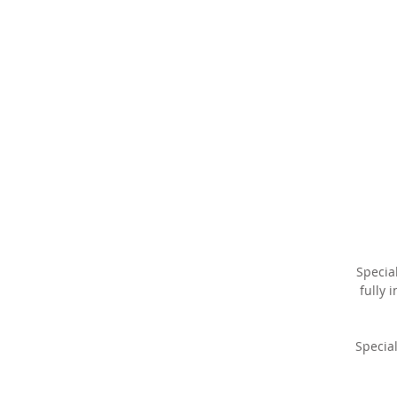
r
la
v
fi
Specia
w
fully 
Special