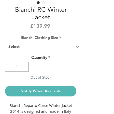
Bianchi RC Winter
Jacket
Price
£139.99
Bianchi Clothing Size
*
Quantity
*
Out of Stock
Notify When Available
Bianchi Reparto Corse Winter Jacket
2014 is designed and made in Italy