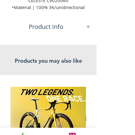
CELESTE C9020060
•Material | 100% 3K/unidirectional
carbon fiber,
seamless construction
Product Info
•Weight | 24 gr (+ / - 10%)
•Colour | Celeste,
No additional information.
Product Listed: 05/11/2024
Products you may also like