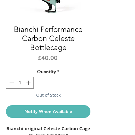
Bianchi Performance
Carbon Celeste
Bottlecage
Price
£40.00
Quantity
*
Out of Stock
Notify When Available
Bianchi original Celeste Carbon Cage