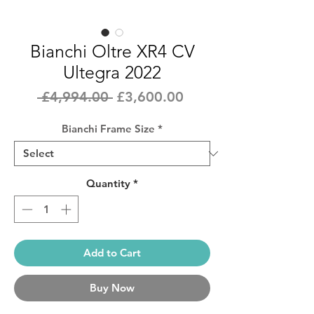
Bianchi Oltre XR4 CV
Ultegra 2022
Regular
Sale
 £4,994.00 
£3,600.00
Price
Price
Bianchi Frame Size
*
Quantity
*
Add to Cart
Buy Now