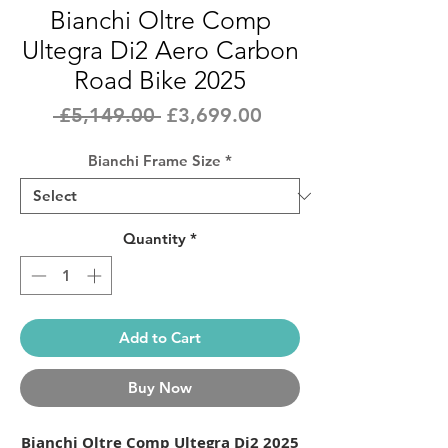
Bianchi Oltre Comp
Ultegra Di2 Aero Carbon
Road Bike 2025
Regular
Sale
 £5,149.00 
£3,699.00
Price
Price
Bianchi Frame Size
*
Quantity
*
Add to Cart
Buy Now
Bianchi Oltre Comp Ultegra Di2 2025