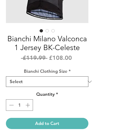
Bianchi Milano Valconca
1 Jersey BK-Celeste
Regular
Sale
 £119.99 
£108.00
Price
Price
Bianchi Clothing Size
*
Quantity
*
Add to Cart