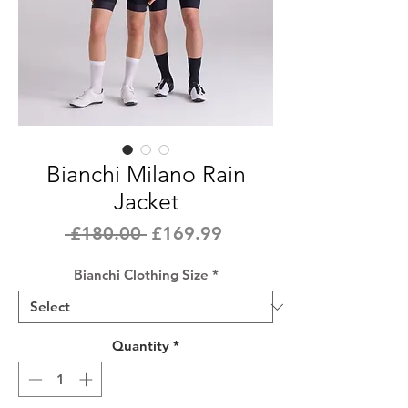
Bianchi Milano Rain
Jacket
Regular
Sale
 £180.00 
£169.99
Price
Price
Bianchi Clothing Size
*
Quantity
*