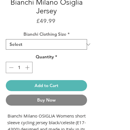
Bianchi Milano Osiglia
Jersey
Price
£49.99
Bianchi Clothing Size
*
Quantity
*
Add to Cart
Buy Now
Bianchi Milano OSIGLIA Womens short
sleeve cycling jersey black/celeste (E17-
4300) designed and made in Italy in its