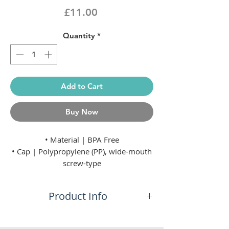
Price
£11.00
Quantity
*
Add to Cart
Buy Now
• Material | BPA Free
• Cap | Polypropylene (PP), wide-mouth
screw-type
• Valve | Soft thermoplastic rubber
(TPR), push/pull
Product Info
• Diameter | 74 mm
Ultra Light
No additional information.
Sqeezable