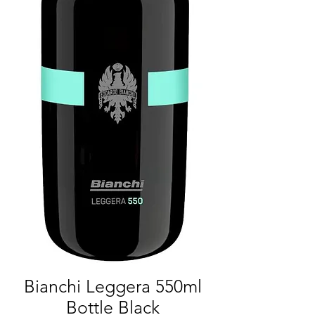
Bianchi Leggera 550ml
Bottle Black