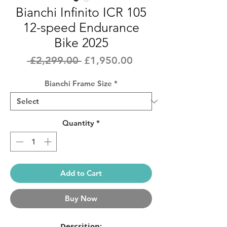
Bianchi Infinito ICR 105
12-speed Endurance
Bike 2025
Regular
Sale
 £2,299.00 
£1,950.00
Price
Price
Bianchi Frame Size
*
Quantity
*
Add to Cart
Buy Now
Descrition: