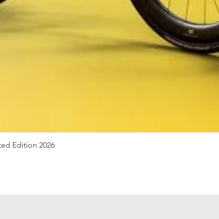
Quick View
ted Edition 2026