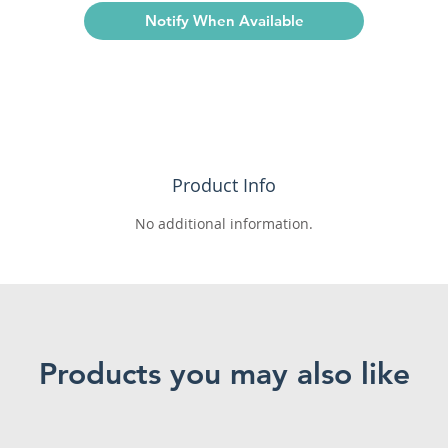
Notify When Available
Product Info
No additional information.
Products you may also like