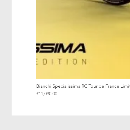
Bianchi Specialissima RC Tour de France Limi
Price
£11,090.00