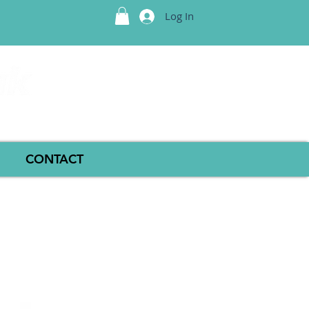
Log In
CONTACT