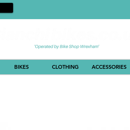
BIKES
CLOTHING
ACCESSORIES