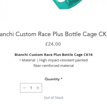
ianchi Custom Race Plus Bottle Cage CK
Price
£24.00
Bianchi Custom Race Plus Bottle Cage CK16
• Material | High impact-resistant painted
fiber-reinforced material
• Customized rubber
• Weight | 40g
Quantity
*
• Colours | Matt celeste/CK16
Product Listed: 01/08/2022
Out of Stock