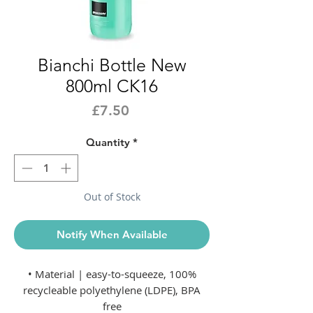
Bianchi Bottle New
800ml CK16
Price
£7.50
Quantity
*
Out of Stock
Notify When Available
• Material | easy-to-squeeze, 100%
recycleable polyethylene (LDPE), BPA
free