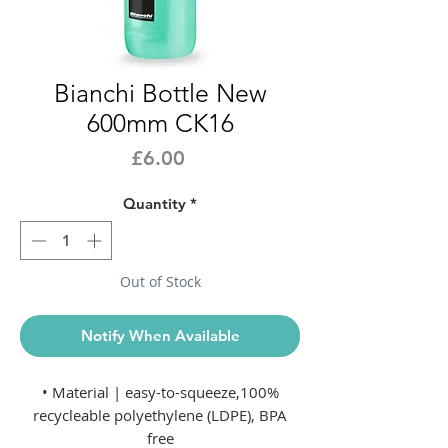
Bianchi Bottle New
600mm CK16
Price
£6.00
Quantity
*
Out of Stock
Notify When Available
• Material | easy-to-squeeze,100%
recycleable polyethylene (LDPE), BPA
free