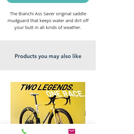
The Bianchi Ass Saver original saddle
mudguard that keeps water and dirt off
your butt in all kinds of weather.
Attached to your saddle with ease.
Product Listed: 05/11/2024
Products you may also like