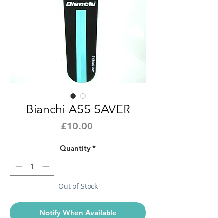
Bianchi ASS SAVER
Price
£10.00
Quantity
*
Out of Stock
Notify When Available